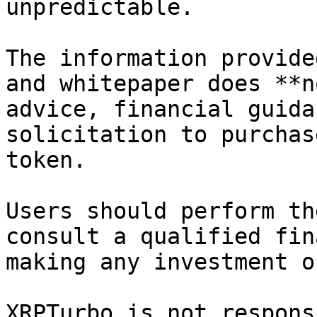
unpredictable.

The information provide
and whitepaper does **n
advice, financial guida
solicitation to purchas
token.

Users should perform th
consult a qualified fin
making any investment o
XRPTurbo is not respons