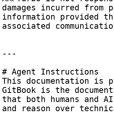
damages incurred from p
information provided th
associated communication
---

# Agent Instructions

This documentation is p
GitBook is the document
that both humans and AI
and reason over technic