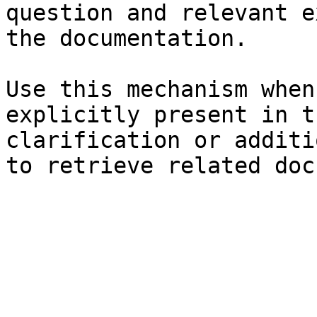
question and relevant e
the documentation.

Use this mechanism when
explicitly present in t
clarification or additi