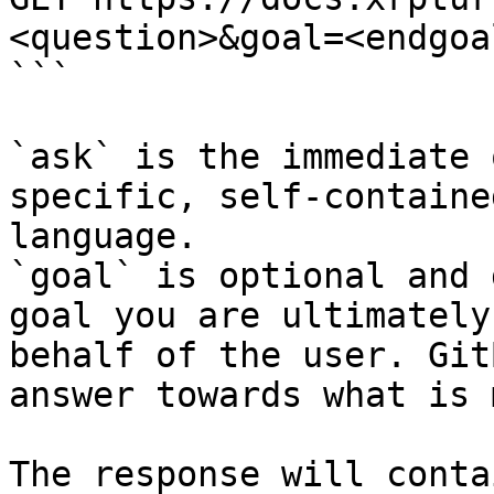
<question>&goal=<endgoal
```

`ask` is the immediate 
specific, self-containe
language.

`goal` is optional and 
goal you are ultimately
behalf of the user. Git
answer towards what is 
The response will conta