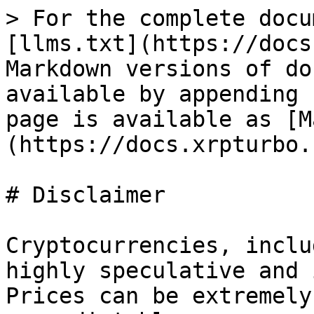
> For the complete docu
[llms.txt](https://docs
Markdown versions of do
available by appending 
page is available as [M
(https://docs.xrpturbo.
# Disclaimer

Cryptocurrencies, inclu
highly speculative and 
Prices can be extremely