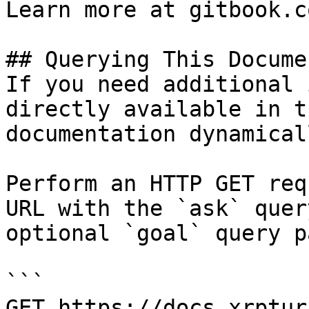
Learn more at gitbook.co
## Querying This Docume
If you need additional 
directly available in t
documentation dynamical
Perform an HTTP GET req
URL with the `ask` quer
optional `goal` query p
```

GET https://docs.xrptur