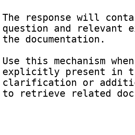
The response will conta
question and relevant e
the documentation.

Use this mechanism when
explicitly present in t
clarification or additi