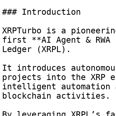
### Introduction

XRPTurbo is a pioneerin
first **AI Agent & RWA 
Ledger (XRPL).

It introduces autonomou
projects into the XRP e
intelligent automation 
blockchain activities.

By leveraging XRPL’s fa