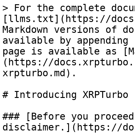
> For the complete docu
[llms.txt](https://docs
Markdown versions of do
available by appending 
page is available as [M
(https://docs.xrpturbo.
xrpturbo.md).

# Introducing XRPTurbo

### [Before you proceed
disclaimer.](https://do