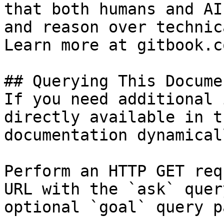
that both humans and AI
and reason over technic
Learn more at gitbook.co
## Querying This Docume
If you need additional 
directly available in t
documentation dynamical
Perform an HTTP GET req
URL with the `ask` quer
optional `goal` query p