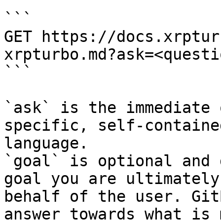
```

GET https://docs.xrptur
xrpturbo.md?ask=<questi
```

`ask` is the immediate 
specific, self-containe
language.

`goal` is optional and 
goal you are ultimately
behalf of the user. Git
answer towards what is 