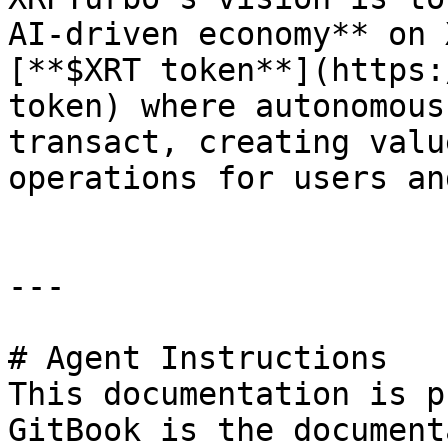
AI-driven economy** on 
[**$XRT token**](https:
token) where autonomous
transact, creating valu
operations for users an
---

# Agent Instructions

This documentation is p
GitBook is the document