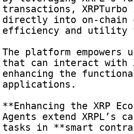
transactions, XRPTurbo 
directly into on-chain 
efficiency and utility 
The platform empowers u
that can interact with 
enhancing the functiona
applications.

**Enhancing the XRP Eco
Agents extend XRPL’s ca
tasks in **smart contra