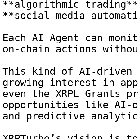
**algorithmic trading**
**social media automati
Each AI Agent can monit
on-chain actions withou
This kind of AI-driven 
growing interest in app
even the XRPL Grants pr
opportunities like AI-o
and predictive analytics
XRPTurbo’s vision is to